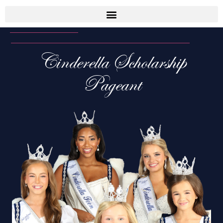
Cinderella Scholarship
Pageant