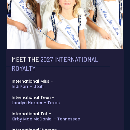
MEET THE
2027 INTERNATIONAL
ROYALTY
International Miss -
Indi Farr - Utah
International Teen -
Londyn Harper - Texas
International Tot -
Kirby Mae McDaniel - Tennessee