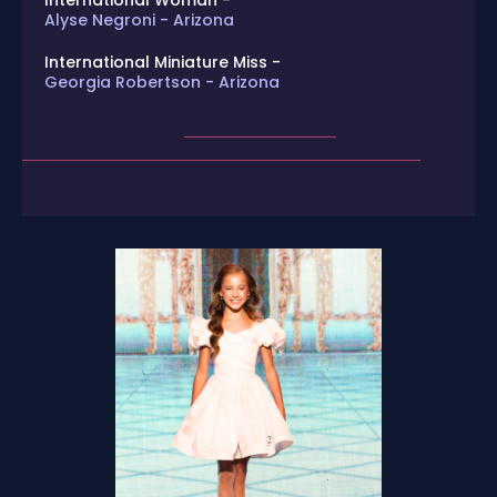
International Woman -
Alyse Negroni - Arizona
International Miniature Miss -
Georgia Robertson - Arizona